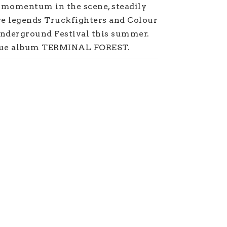
t momentum in the scene, steadily
re legends Truckfighters and Colour
Underground Festival this summer.
ique album TERMINAL FOREST.