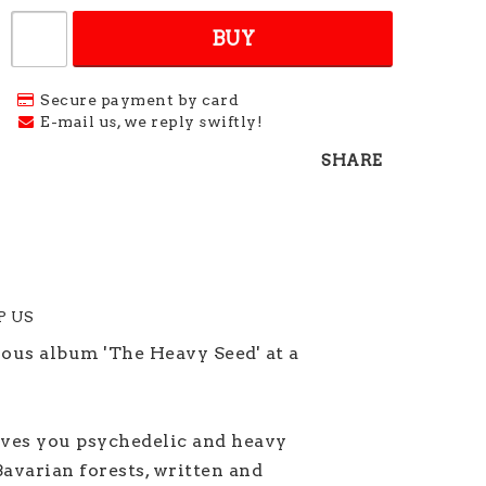
BUY
Secure payment by card
E-mail us, we reply swiftly!
SHARE
LP US
ious album 'The Heavy Seed' at a
ves you psychedelic and heavy
avarian forests, written and