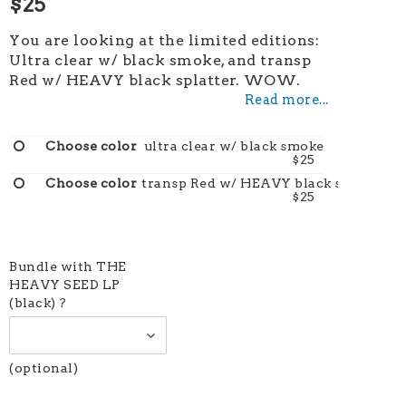
$25
You are looking at the limited editions:
Ultra clear w/ black smoke, and transp
Red w/ HEAVY black splatter. WOW.
Read more...
ultra clear w/ black smoke
$25
transp Red w/ HEAVY black splatter
$25
Bundle with THE
HEAVY SEED LP
(black) ?
(optional)