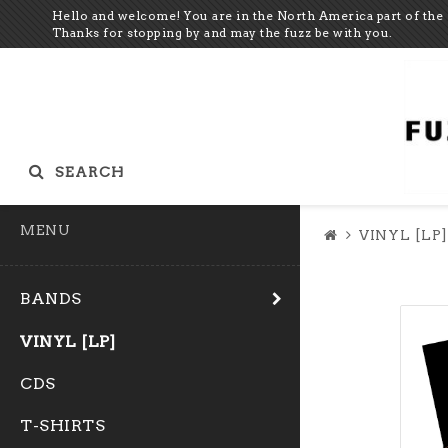
Hello and welcome! You are in the North America part of the 
Thanks for stopping by and may the fuzz be with you.
SEARCH
MENU
VINYL [LP]
BANDS
VINYL [LP]
CDS
T-SHIRTS