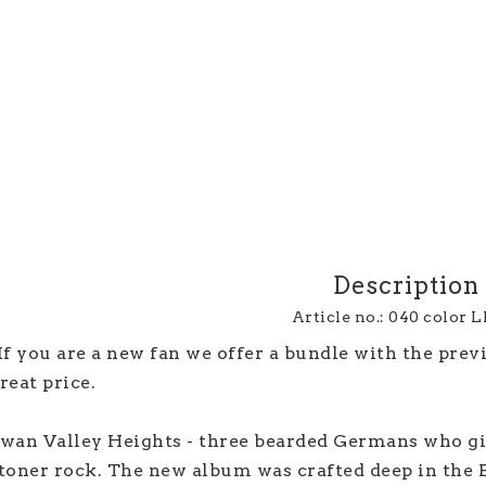
Description
Article no.: 040 color 
If you are a new fan we offer a bundle with the prev
reat price.
wan Valley Heights - three bearded Germans who gi
toner rock. The new album was crafted deep in the B