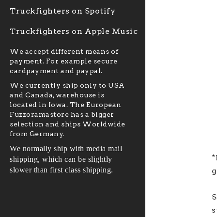
Truckfighters on Spotify
Truckfighters on Apple Music
We accept different means of
payment. For example secure
cardpayment and paypal.
We currently ship only to USA
and Canada, warehouse is
located in Iowa. The European
Fuzzoramastore has a bigger
selection and ships Worldwide
from Germany.
We normally ship with media mail
*
shipping, which can be slightly
slower than first class shipping.
g
S
s