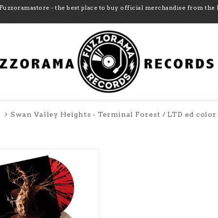
Fuzzoramastore - the best place to buy official merchandise from the 
Swan Valley Heights - Terminal Forest / LTD ed color