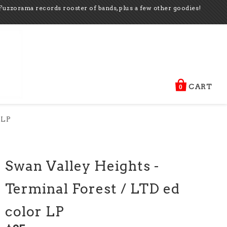
Fuzzorama records rooster of bands, plus a few other goodies!
CART
0
 LP
Swan Valley Heights -
Terminal Forest / LTD ed
color LP