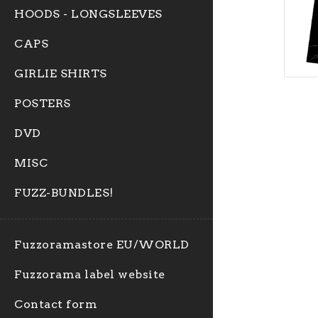
HOODS - LONGSLEEVES
CAPS
GIRLIE SHIRTS
POSTERS
DVD
MISC
FUZZ-BUNDLES!
Fuzzoramastore EU/WORLD
Fuzzorama label website
Contact form