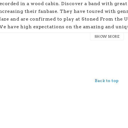
ecorded in a wood cabin. Discover a band with grea
ncreasing their fanbase. They have toured with gen
aze and are confirmed to play at Stoned From the 
e have high expectations on the amazing and un
elease date: March 31st 2023
SHOW MORE
Back to top